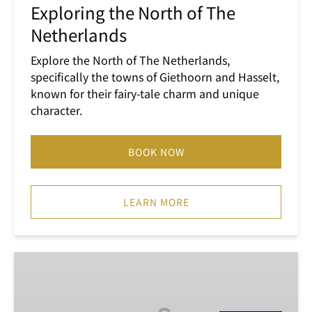
Exploring the North of The
The
Netherlands
Netherlands
Explore the North of The Netherlands,
specifically the towns of Giethoorn and Hasselt,
known for their fairy-tale charm and unique
character.
BOOK NOW
LEARN MORE
Keukenhof,
Tulip
Farm,
Flower