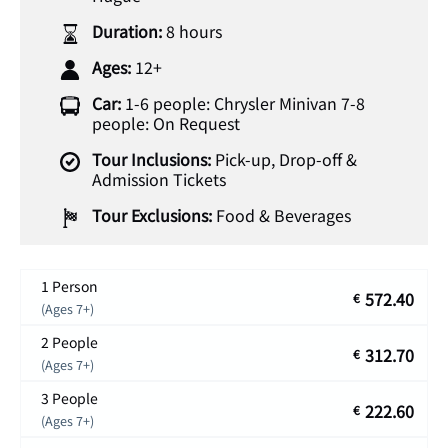
Duration:
8 hours
Ages:
12+
Car:
1-6 people: Chrysler Minivan 7-8
people: On Request
Tour Inclusions:
Pick-up, Drop-off &
Admission Tickets
Tour Exclusions:
Food & Beverages
1 Person
572.40
€
(Ages 7+)
2 People
312.70
€
(Ages 7+)
3 People
222.60
€
(Ages 7+)