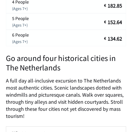
4 People
182.85
€
(Ages 7+)
5 People
152.64
€
(Ages 7+)
6 People
134.62
€
(Ages 7+)
Go around four historical cities in
The Netherlands
A full day all-inclusive excursion to The Netherlands
most authentic cities. Scenic landscapes dotted with
windmills and picturesque canals. Walk over squares,
through tiny alleys and visit hidden courtyards. Stroll
through these four cities not yet discovered by mass
tourism!