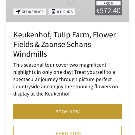
FROM
Fields
572.40
€
KEUKENHOF
8 HOURS
&
Zaanse
Schans
Keukenhof, Tulip Farm, Flower
Windmills
Fields & Zaanse Schans
Windmills
This seasonal tour cover two magnificent
highlights in only one day! Treat yourself to a
spectacular journey through picture perfect
countryside and enjoy the stunning flowers on
display at the Keukenhof.
BOOK NOW
LEARN MORE