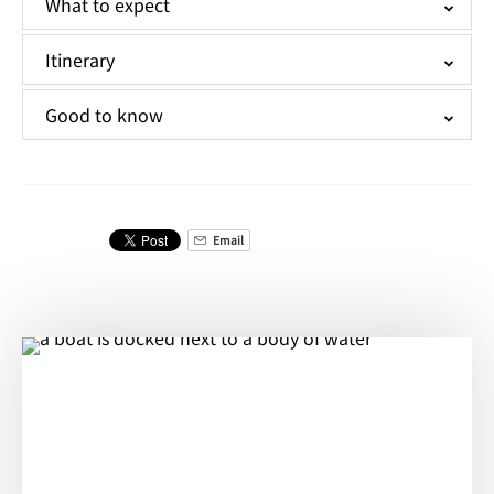
What to expect
Itinerary
Good to know
Email