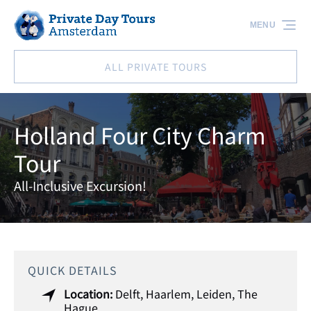
Skip to primary navigation
Skip to content
Skip to footer
MENU
ALL PRIVATE TOURS
Holland Four City Charm
Tour
All-Inclusive Excursion!
QUICK DETAILS
Location:
Delft
,
Haarlem
,
Leiden
,
The
Hague