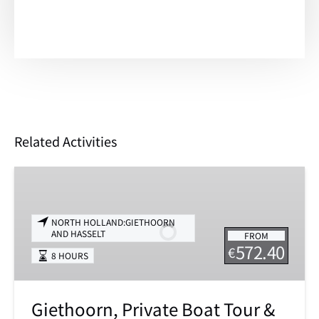
Related Activities
Giethoorn,
Private
Boat
NORTH HOLLAND:GIETHOORN
Tour
AND HASSELT
FROM
&
572.40
€
8 HOURS
Exploring
the
North
Giethoorn, Private Boat Tour &
of