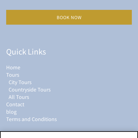
BOOK NOW
Quick Links
Home
Tours
City Tours
Countryside Tours
All Tours
Contact
blog
Terms and Conditions