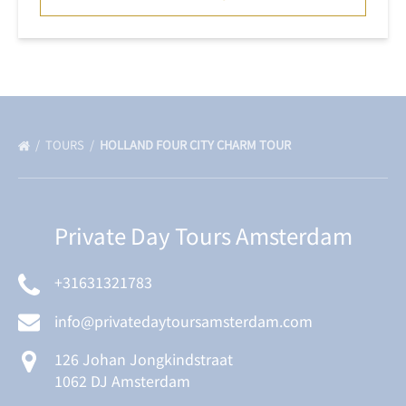
TOURS
HOLLAND FOUR CITY CHARM TOUR
Private Day Tours Amsterdam
+31631321783
info@privatedaytoursamsterdam.com
126 Johan Jongkindstraat
1062 DJ Amsterdam